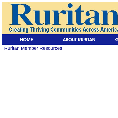
Ruritan Member Resources